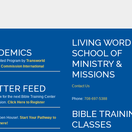
LIVING WORD
DEMICS
SCHOOL OF
dited Program by
Transworld
MINISTRY &
 Commission International
MISSIONS
TTER FEED
Contact Us
 for the next Bible Training Center
Phone:
708-697-5388
sion.
Click Here to Register
BIBLE TRAINI
Open House!.
Start Your Pathway to
CLASSES
here!