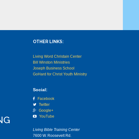
OTHER LINKS:
Living Word Christain Center
Bill Winston Ministries
Joseph Business School
GoHard for Christ Youth Ministry
Social:
Facebook
Twitter
Google+
YouTube
NG
Living Bible Training Center
7600 W. Roosevelt Rd.