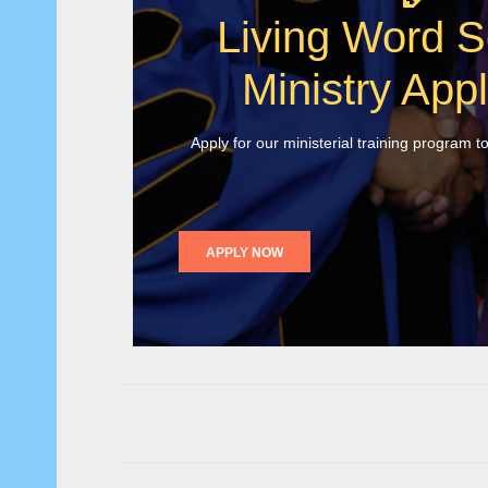
Living Word S
Ministry Appl
Apply for our ministerial training program t
APPLY NOW