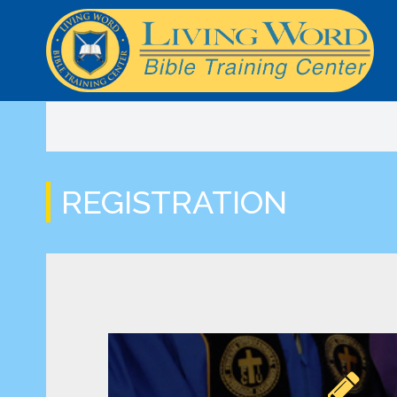
LWSOM Curriculum
BTC Info
Mission Trip Payment
Classes and Schedule
Online Class Streaming
Online Bible
REGISTRATION