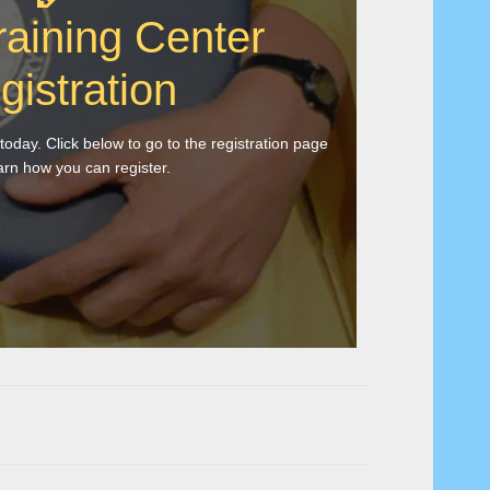
raining Center
gistration
 today. Click below to go to the registration page
arn how you can register.