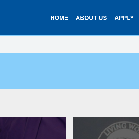
HOME
ABOUT US
APPLY