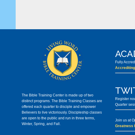
ACA
Fully Accre
Accrediting
TWI
The Bible Training Center is made up of two
Register now
distinct programs. The Bible Training Classes
are
Quarter ses
offered each quarter to disciple and empower
Believers to live victoriously. Discipleship classes
are open to the public and run in three terms,
Join us at 
Winter, Spring, and Fall.
Greatness 