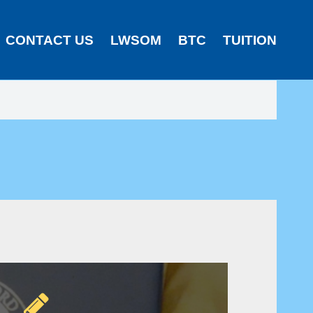
CONTACT US
LWSOM
BTC
TUITION