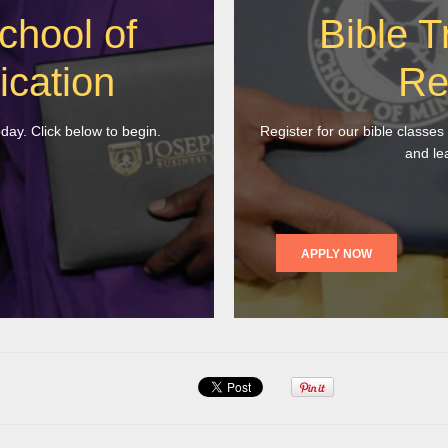
chool of
Bible T
ication
Re
oday. Click below to begin.
Register for our bible classes
and le
APPLY NOW