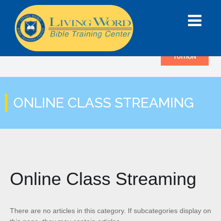
TUITION
ONLINE CLASS STREAMING
Online Class Streaming
There are no articles in this category. If subcategories display on