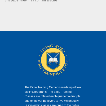
this page, they may contain articles.
The Bible Training Center is made up of two
distinct programs. The Bible Training
Classes
are offered each quarter to disciple
and empower Believers to live victoriously.
Discipleship classes are open to the public