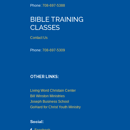
Phone:
708-697-5388
BIBLE TRAINING
CLASSES
Contact Us
Phone:
708-697-5309
OTHER LINKS:
Living Word Christain Center
Bill Winston Ministries
Joseph Business School
GoHard for Christ Youth Ministry
Social: