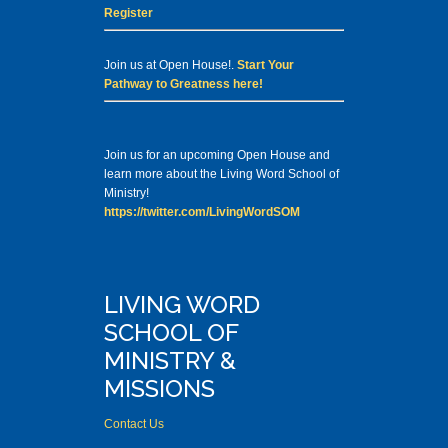
Register
Join us at Open House!.
Start Your
Pathway to Greatness here!
Join us for an upcoming Open House and
learn more about the Living Word School of
Ministry!
https://twitter.com/LivingWordSOM
LIVING WORD
SCHOOL OF
MINISTRY &
MISSIONS
Contact Us