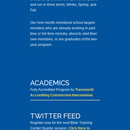
and run in three terms, Winter, Spring, and
Fall.
Our nine-month ministerial school targets
ministers who are already working in part-
time or full-time ministry, about to start their
own ministries, or are graduates of the two-
year program.
ACADEMICS
Fully Accredited Program by
Transworld
Accrediting Commission International
TWITTER FEED
Register now for the next Bible Training
Center Quarter session.
Click Here to