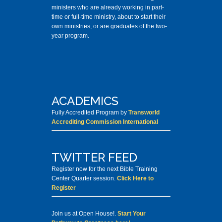
ministers who are already working in part-
time or full-time ministry, about to start their
own ministries, or are graduates of the two-
year program.
ACADEMICS
Fully Accredited Program by
Transworld
Accrediting Commission International
TWITTER FEED
Register now for the next Bible Training
Center Quarter session.
Click Here to
Register
Join us at Open House!.
Start Your