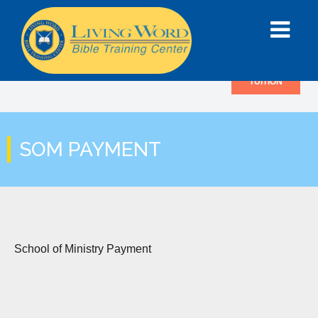
TUITION
SOM PAYMENT
School of Ministry Payment