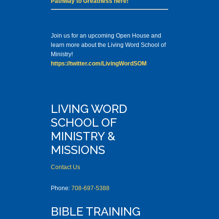
Pathway to Greatness here!
Join us for an upcoming Open House and
learn more about the Living Word School of
Ministry!
https://twitter.com/LivingWordSOM
LIVING WORD
SCHOOL OF
MINISTRY &
MISSIONS
Contact Us
Phone:
708-697-5388
BIBLE TRAINING