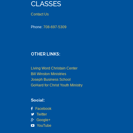
CLASSES
Contact Us
Phone:
708-697-5309
OTHER LINKS:
Living Word Christain Center
Bill Winston Ministries
Joseph Business School
GoHard for Christ Youth Ministry
Social:
Facebook
Twitter
Google+
YouTube