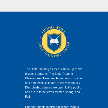
The Bible Training Center is made up of two
distinct programs. The Bible Training
Classes
are offered each quarter to disciple
and empower Believers to live victoriously.
Discipleship classes are open to the public
and run in three terms, Winter, Spring, and
Fall.
Our nine-month ministerial school targets