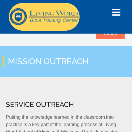
TUITION
MISSION OUTREACH
SERVICE OUTREACH
Putting the knowledge learned in the classroom into
practice is a key part of the learning process at Living
Word School of Ministry & Missions. Real-life ministry