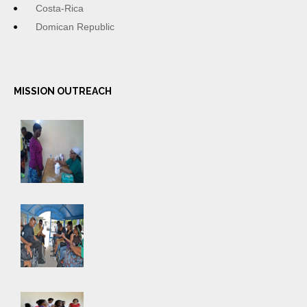
Costa-Rica
Domican Republic
MISSION OUTREACH