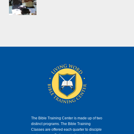
The Bible Training Center is made up of two
distinct programs. The Bible Training
Classes
are offered each quarter to disciple