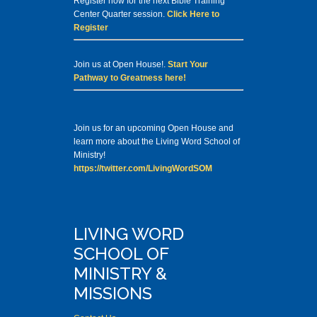
Register now for the next Bible Training
Center Quarter session.
Click Here to
Register
Join us at Open House!.
Start Your
Pathway to Greatness here!
Join us for an upcoming Open House and
learn more about the Living Word School of
Ministry!
https://twitter.com/LivingWordSOM
LIVING WORD
SCHOOL OF
MINISTRY &
MISSIONS