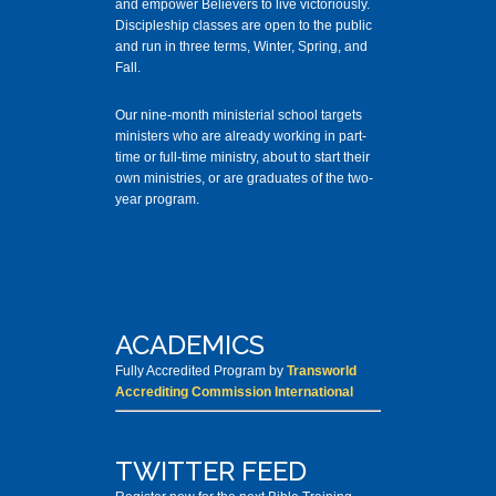
and empower Believers to live victoriously.
Discipleship classes are open to the public
and run in three terms, Winter, Spring, and
Fall.
Our nine-month ministerial school targets
ministers who are already working in part-
time or full-time ministry, about to start their
own ministries, or are graduates of the two-
year program.
ACADEMICS
Fully Accredited Program by
Transworld
Accrediting Commission International
TWITTER FEED