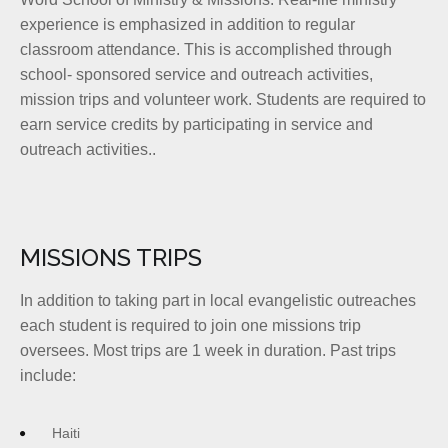
experience is emphasized in addition to regular
classroom attendance. This is accomplished through
school- sponsored service and outreach activities,
mission trips and volunteer work. Students are required to
earn service credits by participating in service and
outreach activities..
MISSIONS TRIPS
In addition to taking part in local evangelistic outreaches
each student is required to join one missions trip
oversees. Most trips are 1 week in duration. Past trips
include:
Haiti