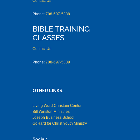
Contact Us
Phone:
708-697-5388
BIBLE TRAINING
CLASSES
Contact Us
Phone:
708-697-5309
OTHER LINKS:
Living Word Christain Center
Bill Winston Ministries
Joseph Business School
GoHard for Christ Youth Ministry
Social: