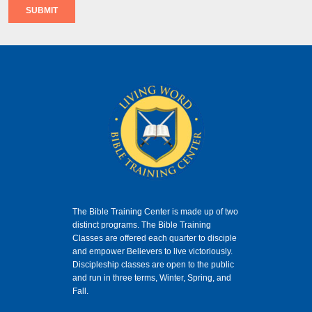
SUBMIT
The Bible Training Center is made up of two
distinct programs. The Bible Training
Classes
are offered each quarter to disciple
and empower Believers to live victoriously.
Discipleship classes are open to the public
and run in three terms, Winter, Spring, and
Fall.