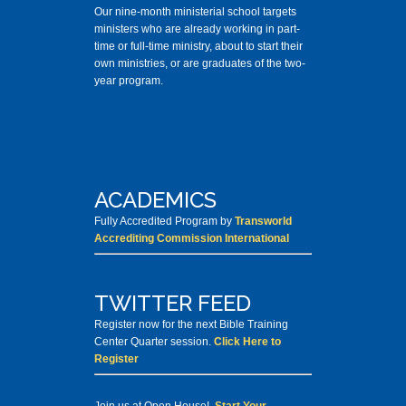
Our nine-month ministerial school targets
ministers who are already working in part-
time or full-time ministry, about to start their
own ministries, or are graduates of the two-
year program.
ACADEMICS
Fully Accredited Program by
Transworld
Accrediting Commission International
TWITTER FEED
Register now for the next Bible Training
Center Quarter session.
Click Here to
Register