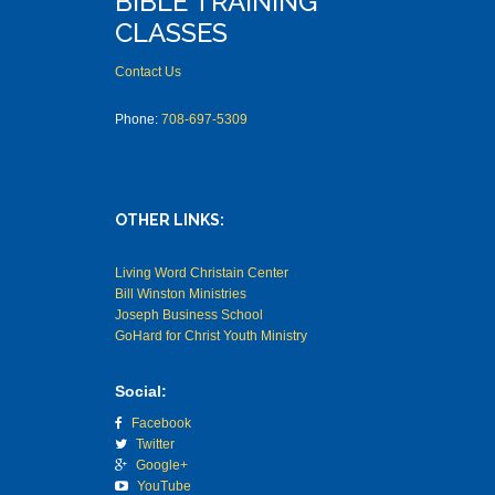
BIBLE TRAINING
CLASSES
Contact Us
Phone:
708-697-5309
OTHER LINKS:
Living Word Christain Center
Bill Winston Ministries
Joseph Business School
GoHard for Christ Youth Ministry
Social:
Facebook
Twitter
Google+
YouTube