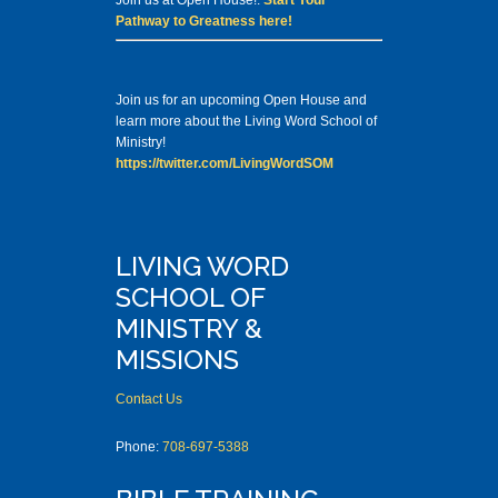
Join us at Open House!.
Start Your
Pathway to Greatness here!
Join us for an upcoming Open House and
learn more about the Living Word School of
Ministry!
https://twitter.com/LivingWordSOM
LIVING WORD
SCHOOL OF
MINISTRY &
MISSIONS
Contact Us
Phone:
708-697-5388