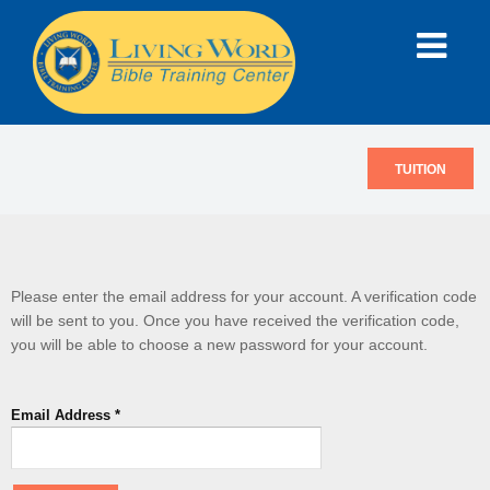
TUITION
Please enter the email address for your account. A verification code
will be sent to you. Once you have received the verification code,
you will be able to choose a new password for your account.
Email Address
*